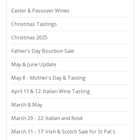
Easter & Passover Wines
Christmas Tastings
Christmas 2025
Father's Day Bourbon Sale
May & June Update
May 8 - Mother's Day & Tasting
April 11 & 12: Italian Wine Tasting
March & May
March 20 - 22: Italian and Rosé
March 11 - 17: Irish & Scotch Sale for St Pat's