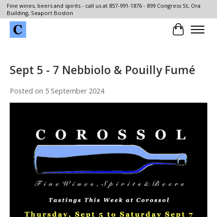
Fine wines, beers and spirits - call us at 857-991-1876 - 899 Congress St, Ora
Building, Seaport Boston
Cart
Sept 5 - 7 Nebbiolo & Pouilly Fumé
Posted on
5 September 2024