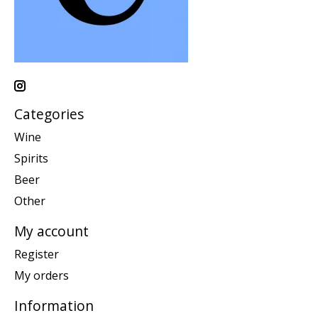
Categories
Wine
Spirits
Beer
Other
My account
Register
My orders
Information