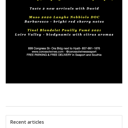
Recent articles