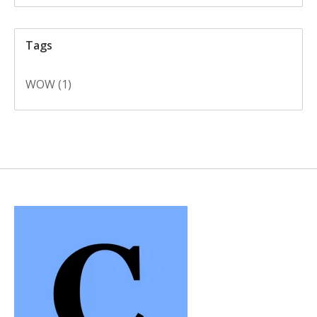
Tags
WOW
(1)