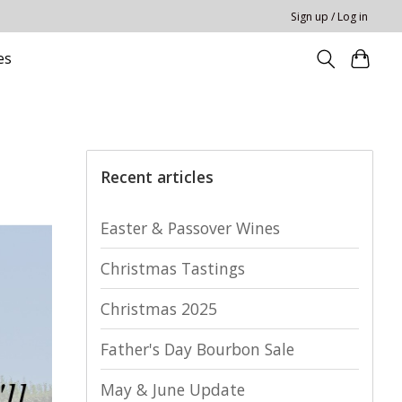
Sign up / Log in
es
Recent articles
Easter & Passover Wines
Christmas Tastings
Christmas 2025
Father's Day Bourbon Sale
May & June Update