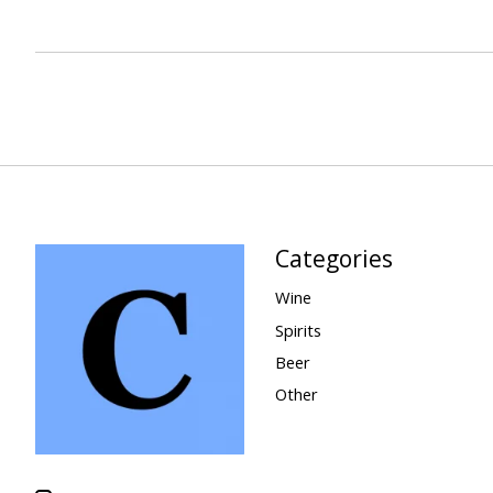
Categories
Wine
Spirits
Beer
Other