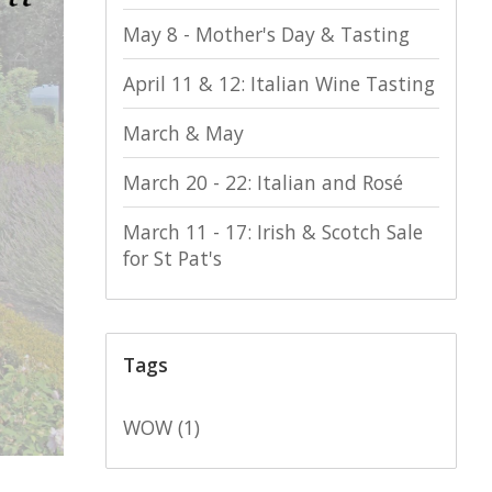
May 8 - Mother's Day & Tasting
April 11 & 12: Italian Wine Tasting
March & May
March 20 - 22: Italian and Rosé
March 11 - 17: Irish & Scotch Sale
for St Pat's
Tags
WOW
(1)