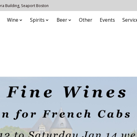
 Ora Building, Seaport Boston
Wine
Spirits
Beer
Other
Events
Servic