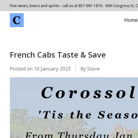
Fine wines, beers and spirits - call us at 857-991-1876 - 899 Congress St,
Home
French Cabs Taste & Save
Posted on
10 January 2023
By Steve