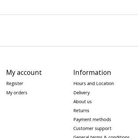
My account
Information
Register
Hours and Location
My orders
Delivery
About us
Returns
Payment methods
Customer support
General terms & conditions