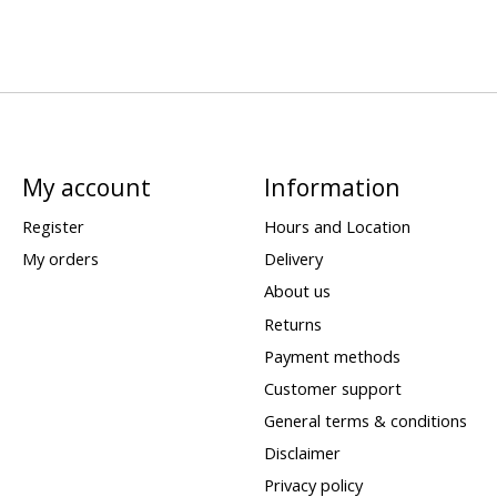
My account
Information
Register
Hours and Location
My orders
Delivery
About us
Returns
Payment methods
Customer support
General terms & conditions
Disclaimer
Privacy policy