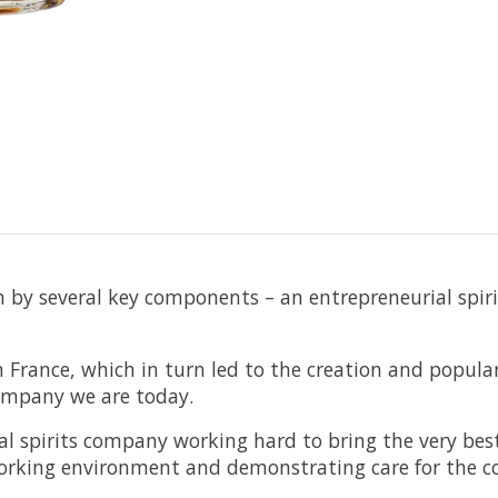
 by several key components – an entrepreneurial spiri
 France, which in turn led to the creation and popular
Company we are today.
al spirits company working hard to bring the very best
orking environment and demonstrating care for the co