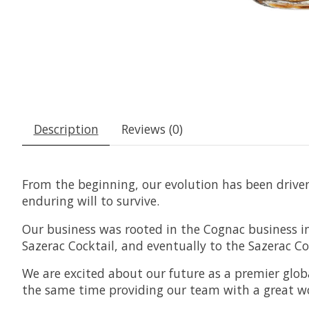
Description
Reviews (0)
From the beginning, our evolution has been driven
enduring will to survive.
Our business was rooted in the Cognac business in
Sazerac Cocktail, and eventually to the Sazerac 
We are excited about our future as a premier glob
the same time providing our team with a great w