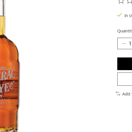
The ra
In s
Quantit
Add 