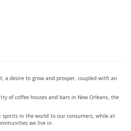
t, a desire to grow and prosper, coupled with an
ity of coffee houses and bars in New Orleans, the
 spirits in the world to our consumers, while at
mmunities we live in.