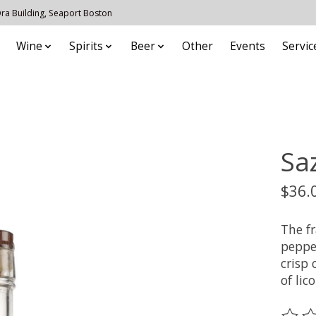
 Ora Building, Seaport Boston
Wine
Spirits
Beer
Other
Events
Servic
Sa
$36.
The fr
pepper
crisp 
of lico