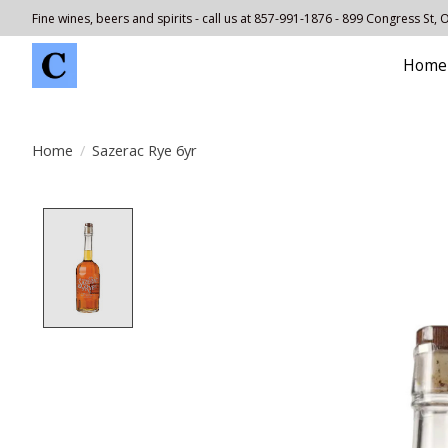
Fine wines, beers and spirits - call us at 857-991-1876 - 899 Congress St,
Home
Home
/
Sazerac Rye 6yr
Product image slideshow Items