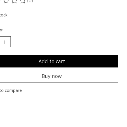
(0)
ting of this product is
0
out of 5
tock
y:
Add to cart
Buy now
to compare