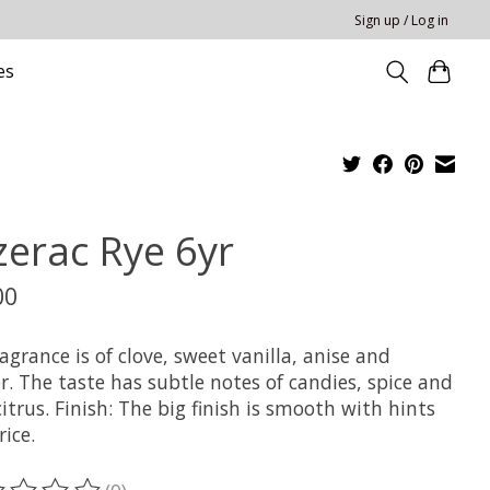
Sign up / Log in
es
zerac Rye 6yr
00
agrance is of clove, sweet vanilla, anise and
. The taste has subtle notes of candies, spice and
citrus. Finish: The big finish is smooth with hints
rice.