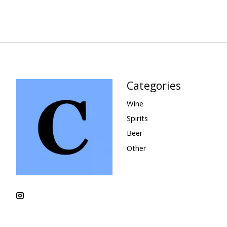
Categories
Wine
Spirits
Beer
Other