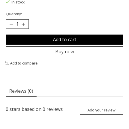
In stock
Quantity:
Add to cart
Buy now
Add to compare
Reviews (0)
0
stars based on
0
reviews
Add your review