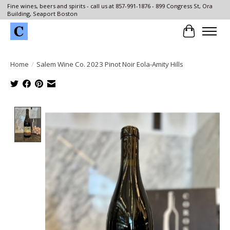
Fine wines, beers and spirits - call us at 857-991-1876 - 899 Congress St, Ora
Building, Seaport Boston
Cart
Home
/
Salem Wine Co. 2023 Pinot Noir Eola-Amity Hills
Product image slideshow Items