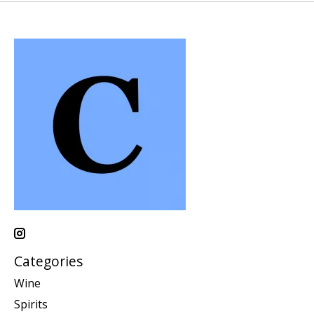
Categories
Wine
Spirits