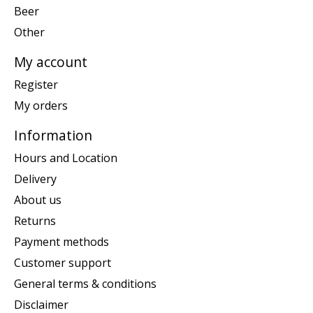
Beer
Other
My account
Register
My orders
Information
Hours and Location
Delivery
About us
Returns
Payment methods
Customer support
General terms & conditions
Disclaimer