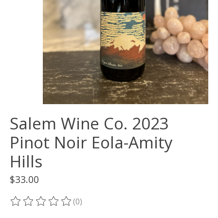
Salem Wine Co. 2023
Pinot Noir Eola-Amity
Hills
$33.00
(0)
The rating of this product is
0
out of 5