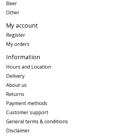
Beer
Other
My account
Register
My orders
Information
Hours and Location
Delivery
About us
Returns
Payment methods
Customer support
General terms & conditions
Disclaimer