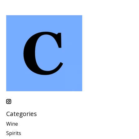
Categories
Wine
Spirits