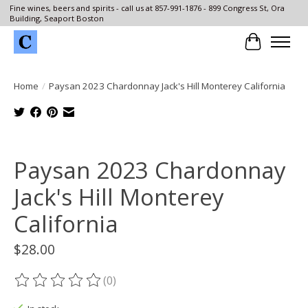
Fine wines, beers and spirits - call us at 857-991-1876 - 899 Congress St, Ora
Building, Seaport Boston
Cart
Home
/
Paysan 2023 Chardonnay Jack's Hill Monterey California
Product image slideshow Items
Paysan 2023 Chardonnay
Jack's Hill Monterey
California
$28.00
(0)
The rating of this product is
0
out of 5