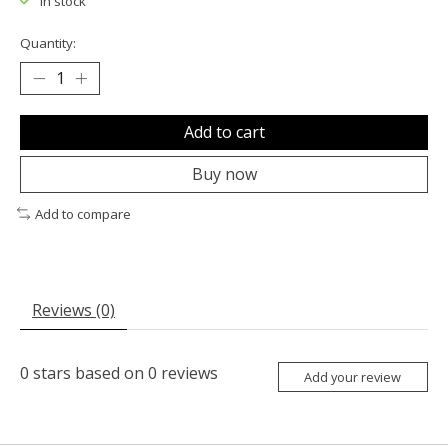
In stock
Quantity:
Add to cart
Buy now
Add to compare
Reviews (0)
0
stars based on
0
reviews
Add your review