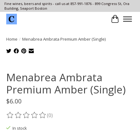
Fine wines, beers and spirits - call us at 857-991-1876 - 899 Congress St, Ora
Building, Seaport Boston
Cart
Home
/
Menabrea Ambrata Premium Amber (Single)
Product image slideshow Items
Menabrea Ambrata
Premium Amber (Single)
$6.00
(0)
The rating of this product is
0
out of 5
In stock