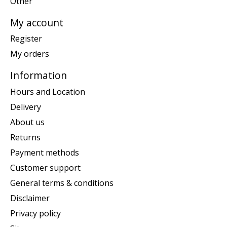
Other
My account
Register
My orders
Information
Hours and Location
Delivery
About us
Returns
Payment methods
Customer support
General terms & conditions
Disclaimer
Privacy policy