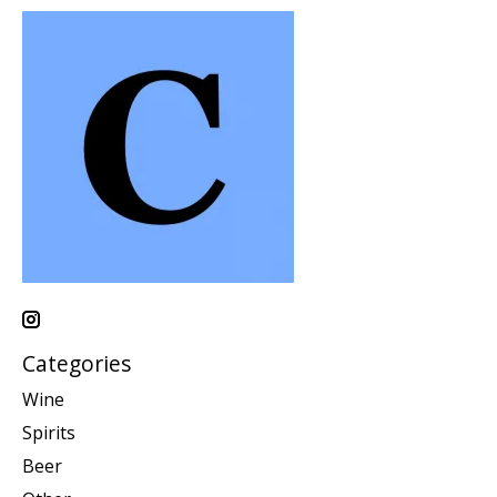
Categories
Wine
Spirits
Beer