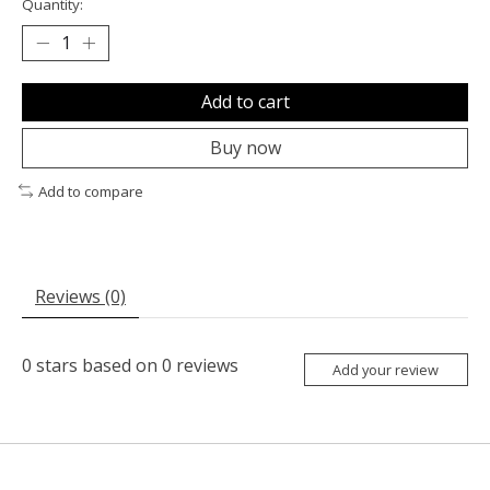
Quantity:
Add to cart
Buy now
Add to compare
Reviews (0)
0
stars based on
0
reviews
Add your review