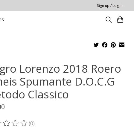
Sign up / Log in
es
gro Lorenzo 2018 Roero
neis Spumante D.O.C.G
todo Classico
00
(0)
ting of this product is
0
out of 5