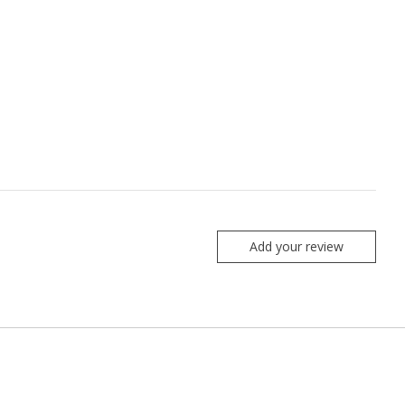
Add your review