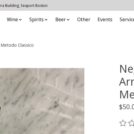
 Ora Building, Seaport Boston
Wine
Spirits
Beer
Other
Events
Servic
 Metodo Classico
Ne
Ar
Me
$50.
The ra