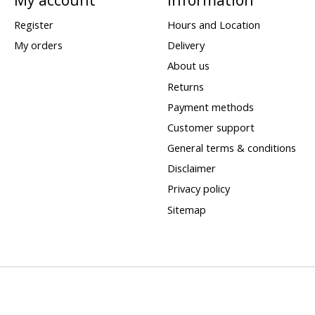
Register
Hours and Location
My orders
Delivery
About us
Returns
Payment methods
Customer support
General terms & conditions
Disclaimer
Privacy policy
Sitemap