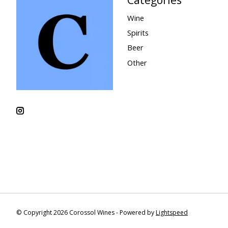
Wine
Spirits
Beer
Other
© Copyright 2026 Corossol Wines - Powered by
Lightspeed