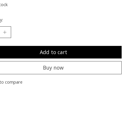
tock
y:
Add to cart
Buy now
to compare