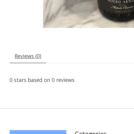
Reviews (0)
0
stars based on
0
reviews
Categories