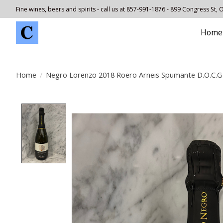
Fine wines, beers and spirits - call us at 857-991-1876 - 899 Congress St,
Home
Home
/
Negro Lorenzo 2018 Roero Arneis Spumante D.O.C.G
Product image slideshow Items