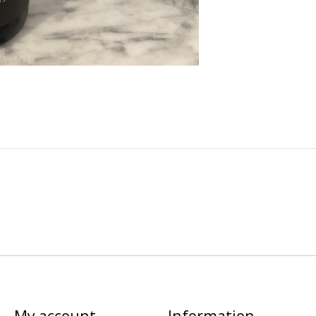
My account
Information