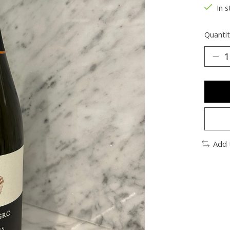
In s
Quantit
Add 