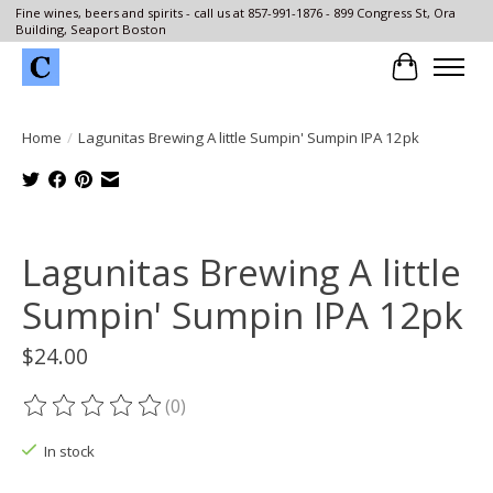
Fine wines, beers and spirits - call us at 857-991-1876 - 899 Congress St, Ora
Building, Seaport Boston
Cart
Home
/
Lagunitas Brewing A little Sumpin' Sumpin IPA 12pk
Product image slideshow Items
Lagunitas Brewing A little
Sumpin' Sumpin IPA 12pk
$24.00
(0)
The rating of this product is
0
out of 5
In stock