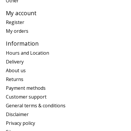
Other
My account
Register
My orders
Information
Hours and Location
Delivery
About us
Returns
Payment methods
Customer support
General terms & conditions
Disclaimer
Privacy policy