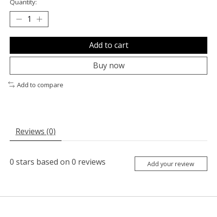
Quantity:
Add to cart
Buy now
Add to compare
Reviews (0)
0
stars based on
0
reviews
Add your review