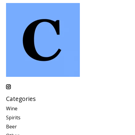
Categories
Wine
Spirits
Beer