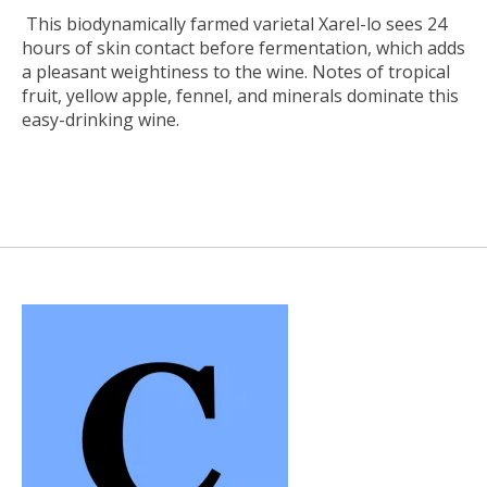
This biodynamically farmed varietal Xarel-lo sees 24
hours of skin contact before fermentation, which adds
a pleasant weightiness to the wine. Notes of tropical
fruit, yellow apple, fennel, and minerals dominate this
easy-drinking wine.