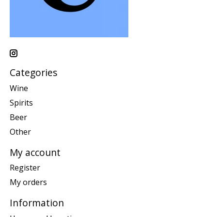
Categories
Wine
Spirits
Beer
Other
My account
Register
My orders
Information