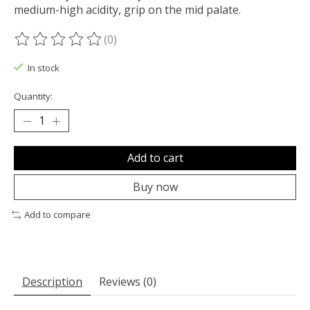
medium-high acidity, grip on the mid palate.
(0)
The rating of this product is
0
out of 5
In stock
Quantity:
Add to cart
Buy now
Add to compare
Description
Reviews (0)