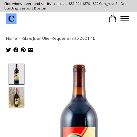
Fine wines, beers and spirits - call us at 857-991-1876 - 899 Congress St, Ora
Building, Seaport Boston
Cart
Home
/
Kiki & Juan Utiel-Requena Tinto 2021 1L
Product image slideshow Items