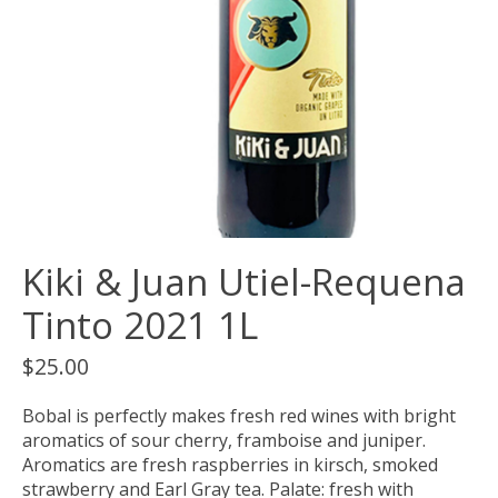
Kiki & Juan Utiel-Requena
Tinto 2021 1L
$25.00
Bobal is perfectly makes fresh red wines with bright
aromatics of sour cherry, framboise and juniper.
Aromatics are fresh raspberries in kirsch, smoked
strawberry and Earl Gray tea. Palate: fresh with