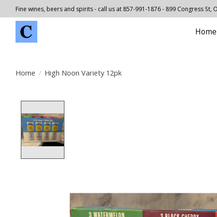
Fine wines, beers and spirits - call us at 857-991-1876 - 899 Congress St,
Home
Home
/
High Noon Variety 12pk
Product image slideshow Items