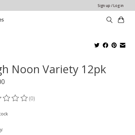
Sign up / Log in
es
gh Noon Variety 12pk
00
(0)
ting of this product is
0
out of 5
tock
y: