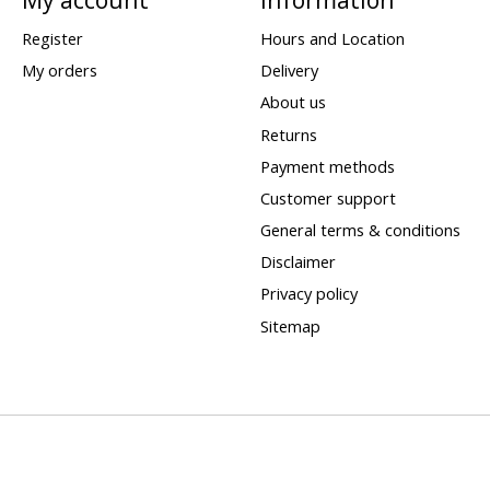
Register
Hours and Location
My orders
Delivery
About us
Returns
Payment methods
Customer support
General terms & conditions
Disclaimer
Privacy policy
Sitemap