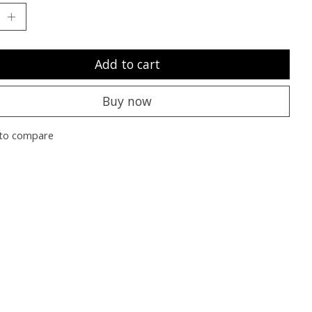
Add to cart
Buy now
to compare