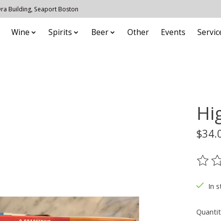
 Ora Building, Seaport Boston
Wine
Spirits
Beer
Other
Events
Servic
Hi
$34.
The ra
In s
Quantit