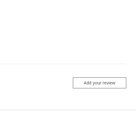
Add your review