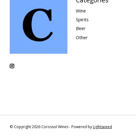
Wine
Spirits
Beer
Other
© Copyright 2026 Corossol Wines - Powered by
Lightspeed