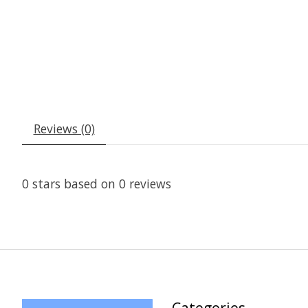
Reviews (0)
0
stars based on
0
reviews
Categories