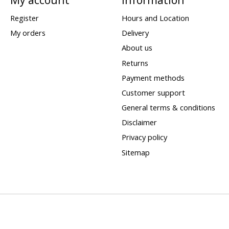
Register
Hours and Location
My orders
Delivery
About us
Returns
Payment methods
Customer support
General terms & conditions
Disclaimer
Privacy policy
Sitemap