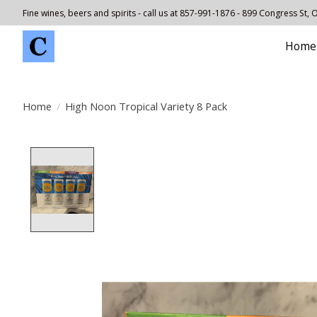
Fine wines, beers and spirits - call us at 857-991-1876 - 899 Congress St,
Home
Home
/
High Noon Tropical Variety 8 Pack
Product image slideshow Items