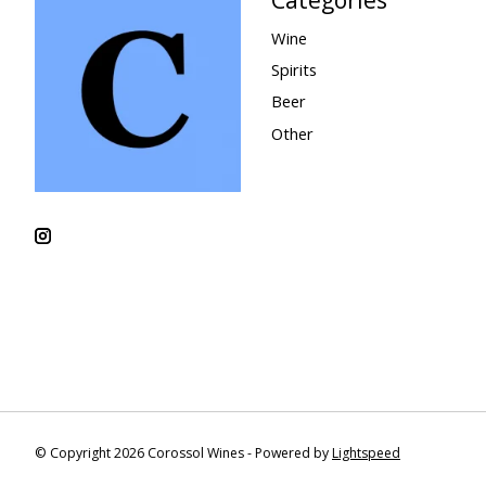
Wine
Spirits
Beer
Other
© Copyright 2026 Corossol Wines - Powered by
Lightspeed