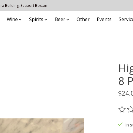
 Ora Building, Seaport Boston
Wine
Spirits
Beer
Other
Events
Servic
Hi
8 
$24.
The ra
In s