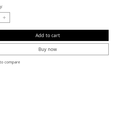
y:
Add to cart
Buy now
to compare