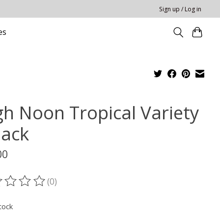
Sign up / Log in
es
gh Noon Tropical Variety
Pack
00
(0)
ting of this product is
0
out of 5
tock