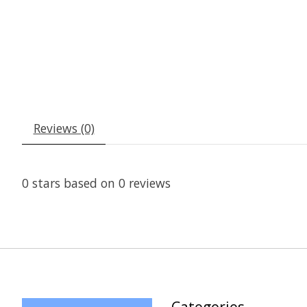
Reviews (0)
0
stars based on
0
reviews
Categories