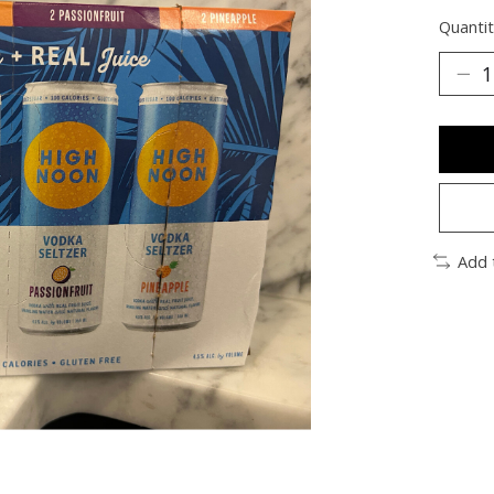
Quantit
Add 