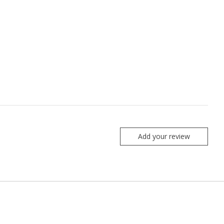
Add your review