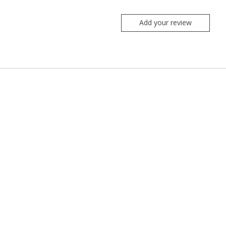
Add your review