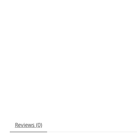
Reviews (0)