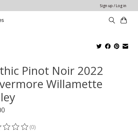
Sign up / Log in
es
thic Pinot Noir 2022
vermore Willamette
ley
00
(0)
ting of this product is
0
out of 5