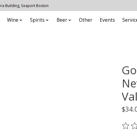
 Ora Building, Seaport Boston
Wine
Spirits
Beer
Other
Events
Servic
Go
Ne
Val
$34.
The ra