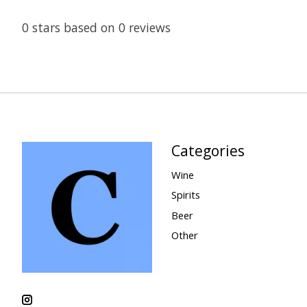
0
stars based on
0
reviews
Categories
Wine
Spirits
Beer
Other