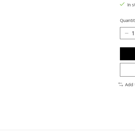
In s
Quantit
Add 