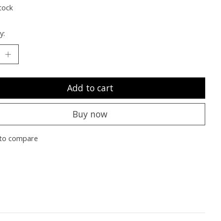
tock
y:
Add to cart
Buy now
to compare