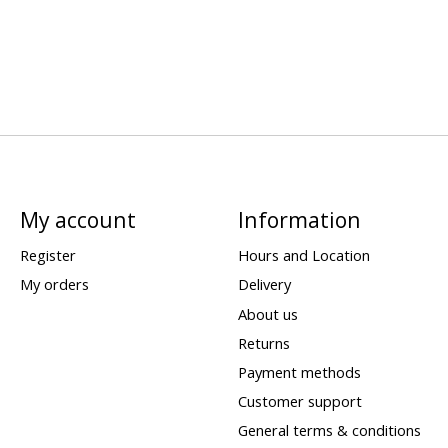
My account
Information
Register
Hours and Location
My orders
Delivery
About us
Returns
Payment methods
Customer support
General terms & conditions