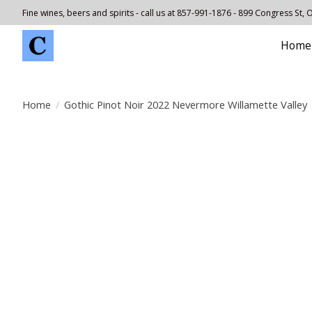
Fine wines, beers and spirits - call us at 857-991-1876 - 899 Congress St,
Home
Home
/
Gothic Pinot Noir 2022 Nevermore Willamette Valley
Product image slideshow Items