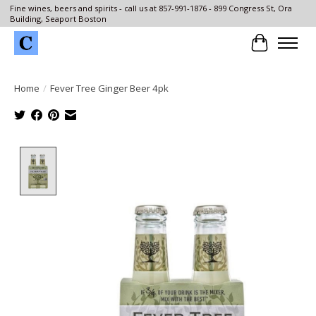
Fine wines, beers and spirits - call us at 857-991-1876 - 899 Congress St, Ora
Building, Seaport Boston
Cart
Home
/
Fever Tree Ginger Beer 4pk
Product image slideshow Items