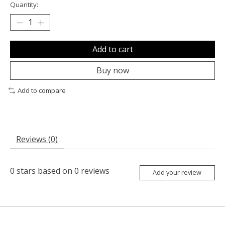
Quantity:
Add to cart
Buy now
Add to compare
Reviews (0)
0
stars based on
0
reviews
Add your review