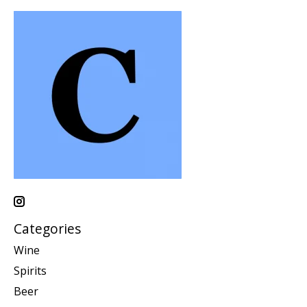
Categories
Wine
Spirits
Beer