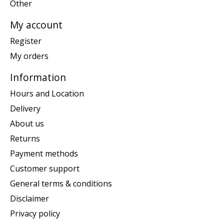
Other
My account
Register
My orders
Information
Hours and Location
Delivery
About us
Returns
Payment methods
Customer support
General terms & conditions
Disclaimer
Privacy policy