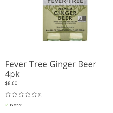
Fever Tree Ginger Beer
4pk
$8.00
(0)
The rating of this product is
0
out of 5
In stock