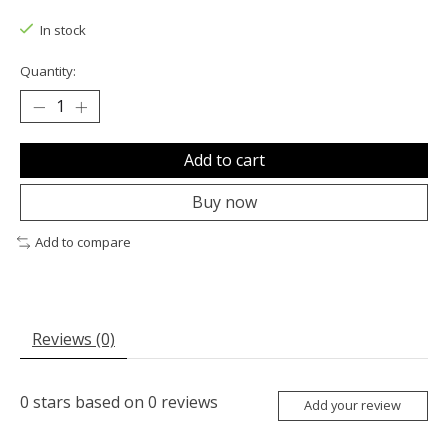
In stock
Quantity:
Add to cart
Buy now
Add to compare
Reviews (0)
0
stars based on
0
reviews
Add your review