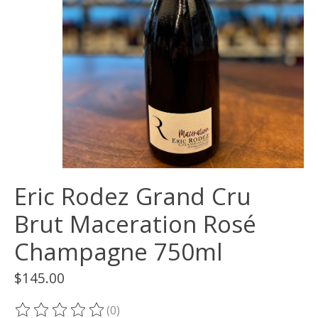
Eric Rodez Grand Cru
Brut Maceration Rosé
Champagne 750ml
$145.00
(0)
The rating of this product is
0
out of 5