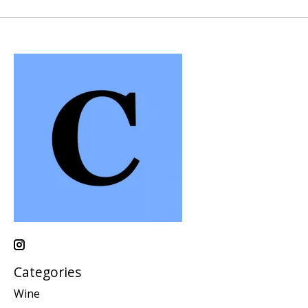
Categories
Wine