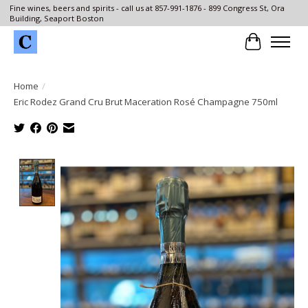
Fine wines, beers and spirits - call us at 857-991-1876 - 899 Congress St, Ora
Building, Seaport Boston
Cart
Home
/
Eric Rodez Grand Cru Brut Maceration Rosé Champagne 750ml
Product image slideshow Items