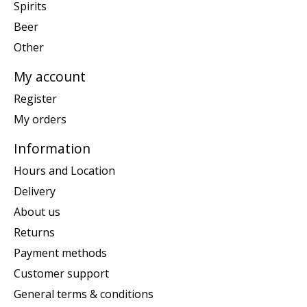
Spirits
Beer
Other
My account
Register
My orders
Information
Hours and Location
Delivery
About us
Returns
Payment methods
Customer support
General terms & conditions