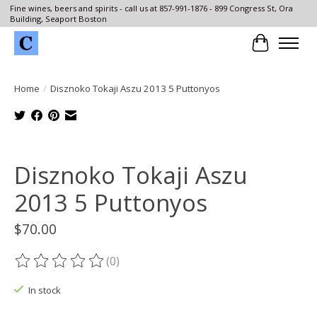
Fine wines, beers and spirits - call us at 857-991-1876 - 899 Congress St, Ora
Building, Seaport Boston
Cart
Home
/
Disznoko Tokaji Aszu 2013 5 Puttonyos
Product image slideshow Items
Disznoko Tokaji Aszu
2013 5 Puttonyos
$70.00
(0)
The rating of this product is
0
out of 5
In stock