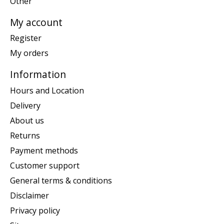
Other
My account
Register
My orders
Information
Hours and Location
Delivery
About us
Returns
Payment methods
Customer support
General terms & conditions
Disclaimer
Privacy policy