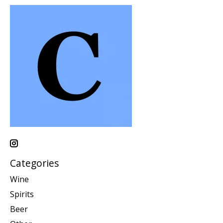
Categories
Wine
Spirits
Beer