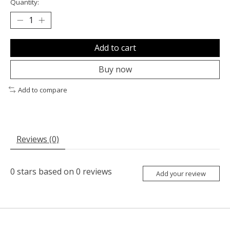
Quantity:
Add to cart
Buy now
Add to compare
Reviews (0)
0
stars based on
0
reviews
Add your review