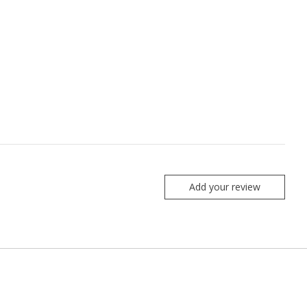
Add your review