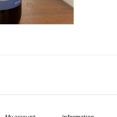
My account
Information