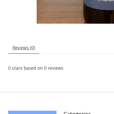
Reviews (0)
0
stars based on
0
reviews
Categories