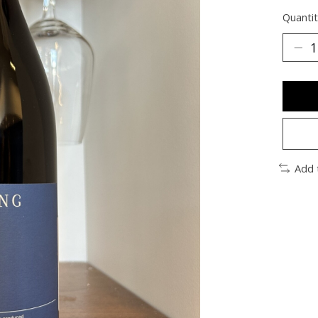
Quantit
Add 