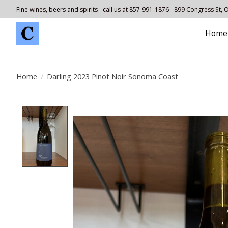
Fine wines, beers and spirits - call us at 857-991-1876 - 899 Congress St,
Home
Home
/
Darling 2023 Pinot Noir Sonoma Coast
Product image slideshow Items