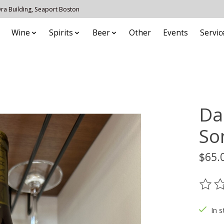
 Ora Building, Seaport Boston
Wine
Spirits
Beer
Other
Events
Servic
Da
So
$65.
The ra
In s