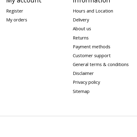
Register
Hours and Location
My orders
Delivery
About us
Returns
Payment methods
Customer support
General terms & conditions
Disclaimer
Privacy policy
Sitemap