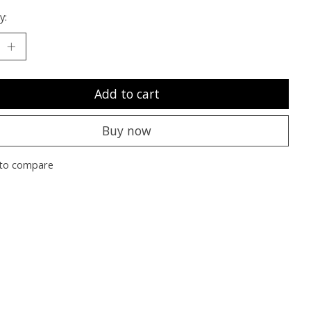
y:
Add to cart
Buy now
to compare