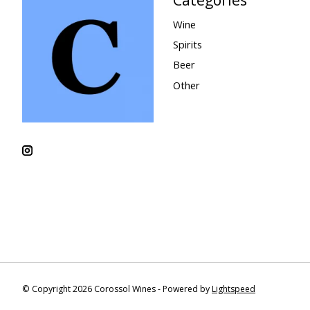
Wine
Spirits
Beer
Other
© Copyright 2026 Corossol Wines - Powered by
Lightspeed