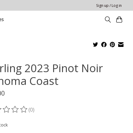
Sign up / Log in
es
rling 2023 Pinot Noir
noma Coast
00
(0)
ting of this product is
0
out of 5
tock