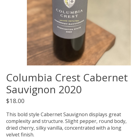
Columbia Crest Cabernet
Sauvignon 2020
$18.00
This bold style Cabernet Sauvignon displays great
complexity and structure. Slight pepper, round body,
dried cherry, silky vanilla, concentrated with a long
velvet finish.