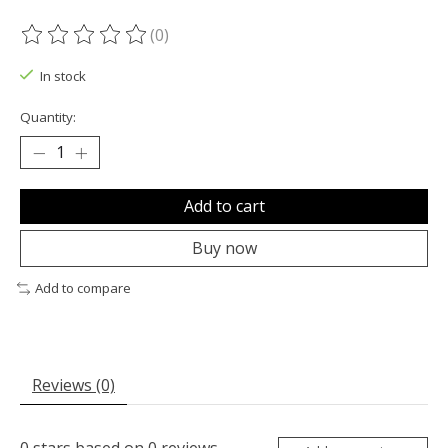
(0)
The rating of this product is
0
out of 5
In stock
Quantity:
Add to cart
Buy now
Add to compare
Reviews (0)
0
stars based on
0
reviews