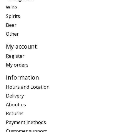
Wine
Spirits
Beer
Other
My account
Register
My orders
Information
Hours and Location
Delivery
About us
Returns
Payment methods
Customer support