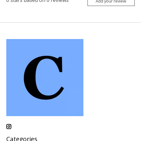
Add your review
Categories