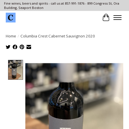
Fine wines, beers and spirits - call us at 857-991-1876 - 899 Congress St, Ora
Building, Seaport Boston
Cart
Home
/
Columbia Crest Cabernet Sauvignon 2020
Product image slideshow Items