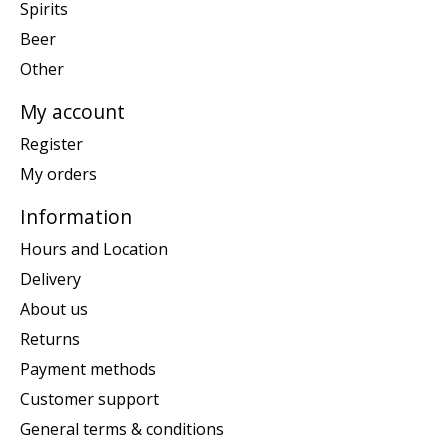
Spirits
Beer
Other
My account
Register
My orders
Information
Hours and Location
Delivery
About us
Returns
Payment methods
Customer support
General terms & conditions