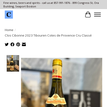
Fine wines, beers and spirits - call us at 857-991-1876 - 899 Congress St, Ora
Building, Seaport Boston
Cart
Home
/
Clos Cibonne 2023 Tibouren Cotes de Provence Cru Classé
Product image slideshow Items