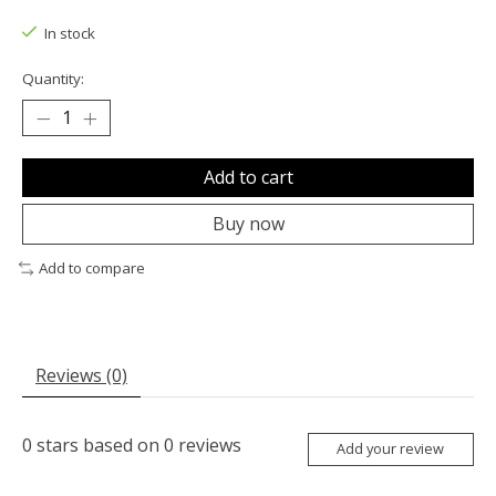
In stock
Quantity:
Add to cart
Buy now
Add to compare
Reviews (0)
0
stars based on
0
reviews
Add your review