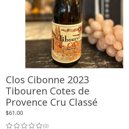
Clos Cibonne 2023
Tibouren Cotes de
Provence Cru Classé
$61.00
(0)
The rating of this product is
0
out of 5