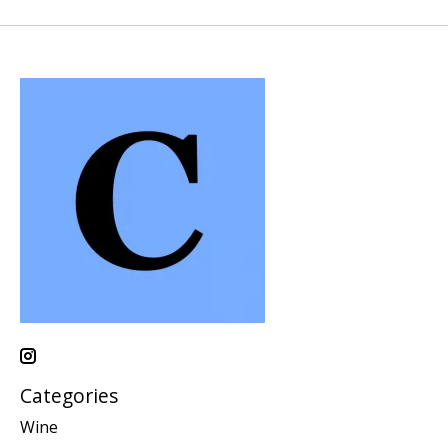
Categories
Wine