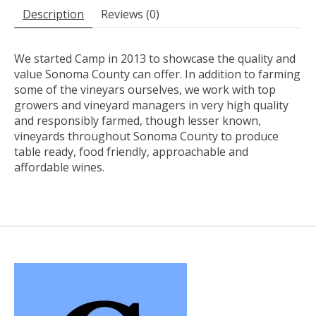
Description
Reviews (0)
We started Camp in 2013 to showcase the quality and
value Sonoma County can offer. In addition to farming
some of the vineyars ourselves, we work with top
growers and vineyard managers in very high quality
and responsibly farmed, though lesser known,
vineyards throughout Sonoma County to produce
table ready, food friendly, approachable and
affordable wines.