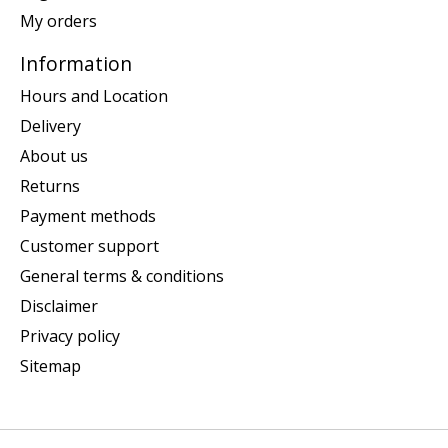
My orders
Information
Hours and Location
Delivery
About us
Returns
Payment methods
Customer support
General terms & conditions
Disclaimer
Privacy policy
Sitemap