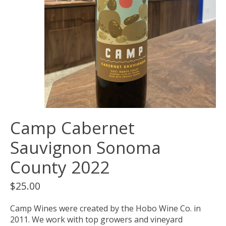
Camp Cabernet
Sauvignon Sonoma
County 2022
$25.00
Camp Wines were created by the Hobo Wine Co. in
2011. We work with top growers and vineyard