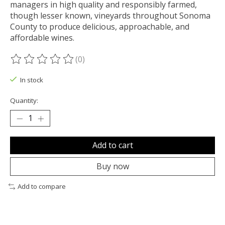
managers in high quality and responsibly farmed,
though lesser known, vineyards throughout Sonoma
County to produce delicious, approachable, and
affordable wines.
(0)
The rating of this product is
0
out of 5
In stock
Quantity:
Add to cart
Buy now
Add to compare