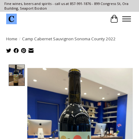
Fine wines, beers and spirits - call us at 857-991-1876 - 899 Congress St, Ora
Building, Seaport Boston
Cart
Home
/
Camp Cabernet Sauvignon Sonoma County 2022
Product image slideshow Items