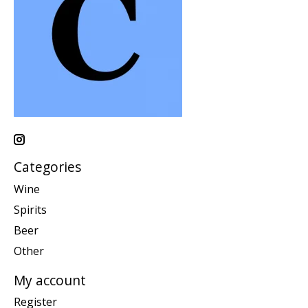
Categories
Wine
Spirits
Beer
Other
My account
Register