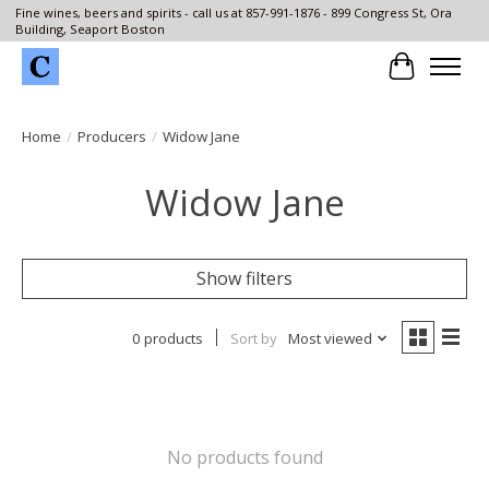
Fine wines, beers and spirits - call us at 857-991-1876 - 899 Congress St, Ora
Building, Seaport Boston
Cart
Home
/
Producers
/
Widow Jane
Widow Jane
Show filters
0 products
Sort by
Most viewed
No products found