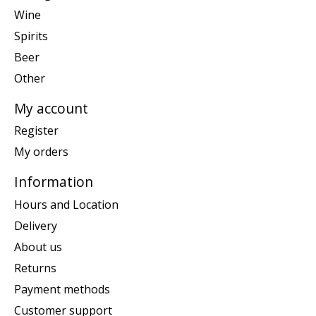
Wine
Spirits
Beer
Other
My account
Register
My orders
Information
Hours and Location
Delivery
About us
Returns
Payment methods
Customer support