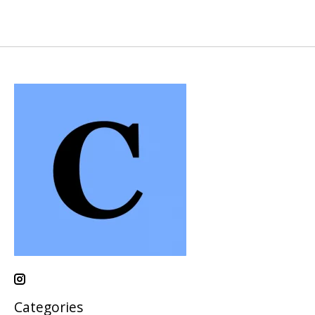
Categories