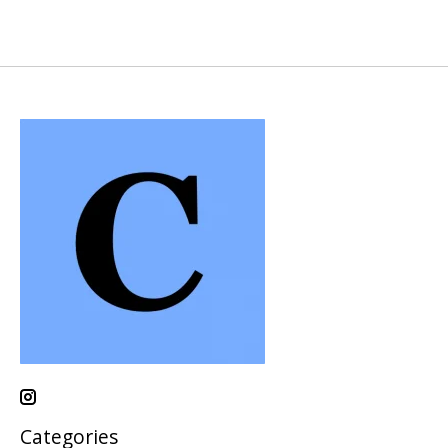
Categories