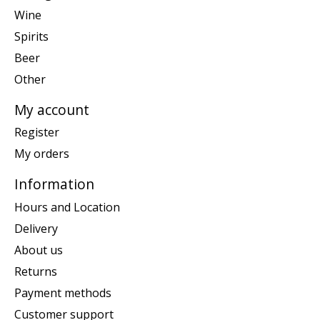
Wine
Spirits
Beer
Other
My account
Register
My orders
Information
Hours and Location
Delivery
About us
Returns
Payment methods
Customer support