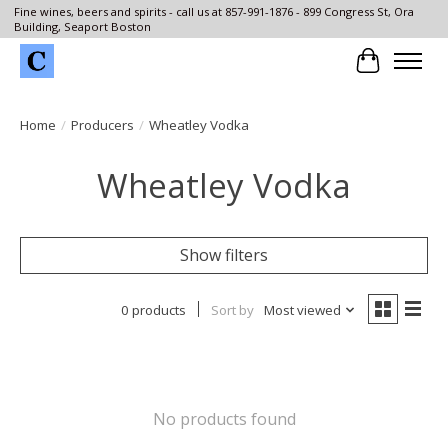
Fine wines, beers and spirits - call us at 857-991-1876 - 899 Congress St, Ora
Building, Seaport Boston
Cart
Home
/
Producers
/
Wheatley Vodka
Wheatley Vodka
Show filters
0 products
Sort by
Most viewed
No products found