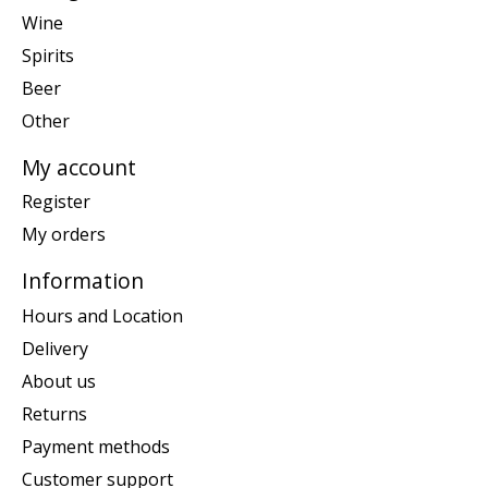
Wine
Spirits
Beer
Other
My account
Register
My orders
Information
Hours and Location
Delivery
About us
Returns
Payment methods
Customer support