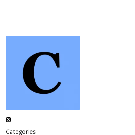
Categories