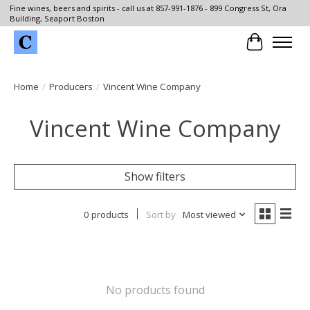
Fine wines, beers and spirits - call us at 857-991-1876 - 899 Congress St, Ora
Building, Seaport Boston
Cart
Home
/
Producers
/
Vincent Wine Company
Vincent Wine Company
Show filters
0 products
Sort by
Most viewed
No products found