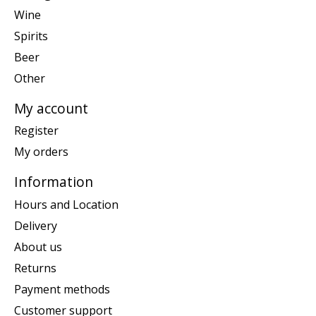
Wine
Spirits
Beer
Other
My account
Register
My orders
Information
Hours and Location
Delivery
About us
Returns
Payment methods
Customer support