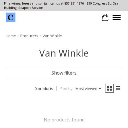
Fine wines, beers and spirits - call us at 857-991-1876 - 899 Congress St, Ora
Building, Seaport Boston
Cart
Home
/
Producers
/
Van Winkle
Van Winkle
Show filters
0 products
Sort by
Most viewed
No products found