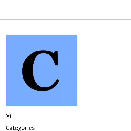
Categories