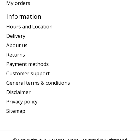
My orders
Information
Hours and Location
Delivery
About us
Returns
Payment methods
Customer support
General terms & conditions
Disclaimer
Privacy policy
Sitemap
© Copyright 2026 Corossol Wines - Powered by
Lightspeed