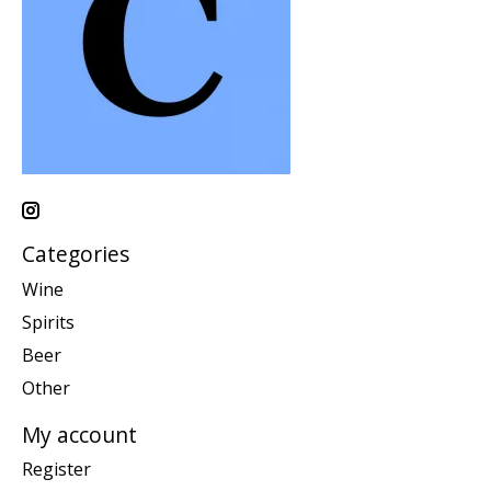
Categories
Wine
Spirits
Beer
Other
My account
Register