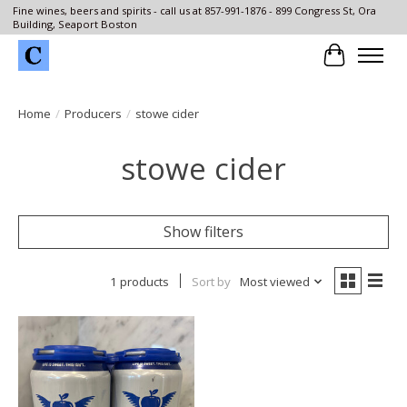
Fine wines, beers and spirits - call us at 857-991-1876 - 899 Congress St, Ora
Building, Seaport Boston
Cart
Home
/
Producers
/
stowe cider
stowe cider
Show filters
1 products
Sort by
Most viewed