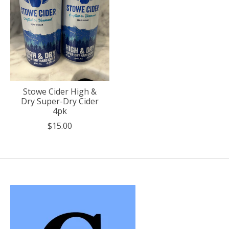
Stowe Cider High &
Dry Super-Dry Cider
4pk
$15.00