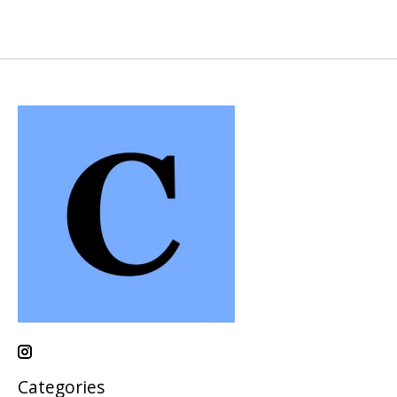
Categories