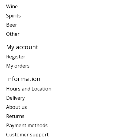
Wine
Spirits
Beer
Other
My account
Register
My orders
Information
Hours and Location
Delivery
About us
Returns
Payment methods
Customer support