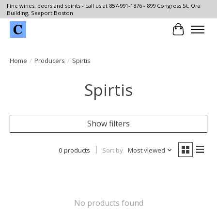
Fine wines, beers and spirits - call us at 857-991-1876 - 899 Congress St, Ora
Building, Seaport Boston
Cart
Home
/
Producers
/
Spirtis
Spirtis
Show filters
0 products
Sort by
Most viewed
No products found