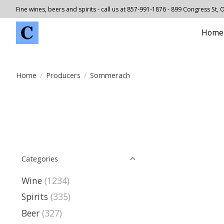
Fine wines, beers and spirits - call us at 857-991-1876 - 899 Congress St,
Home
Home
/
Producers
/
Sommerach
Categories
Wine
(1234)
Spirits
(335)
Beer
(327)