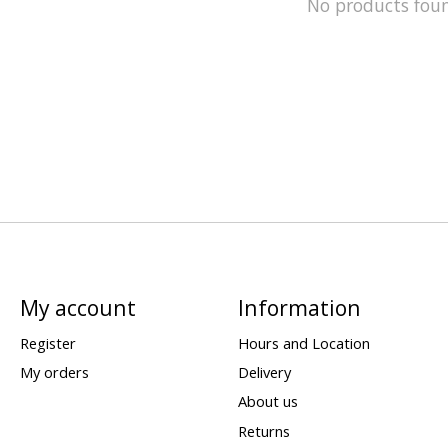
No products fou
My account
Information
Register
Hours and Location
My orders
Delivery
About us
Returns