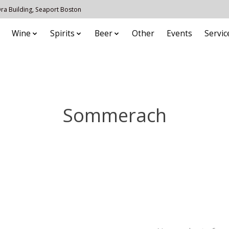
 Ora Building, Seaport Boston
Wine
Spirits
Beer
Other
Events
Servic
Sommerach