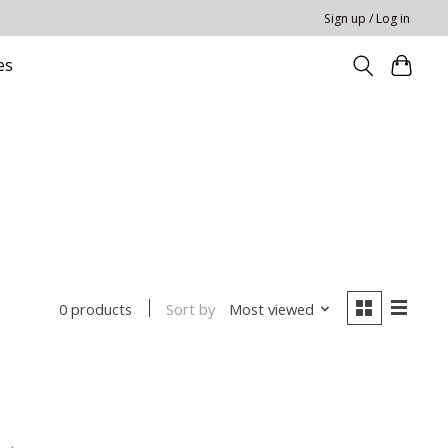
Sign up / Log in
es
Sort by
Most viewed
0 products