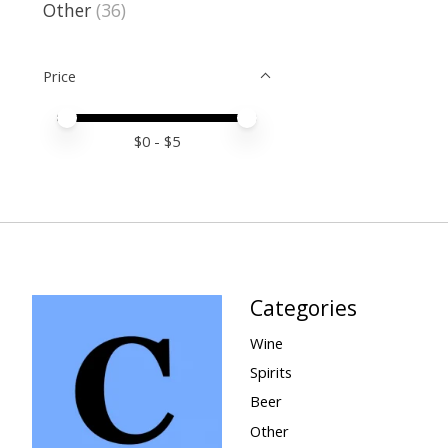
Other
(36)
Price
Price minimum value
Price maximum value
$
0
- $
5
Categories
Wine
Spirits
Beer
Other