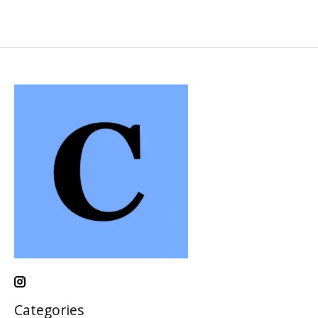
Categories