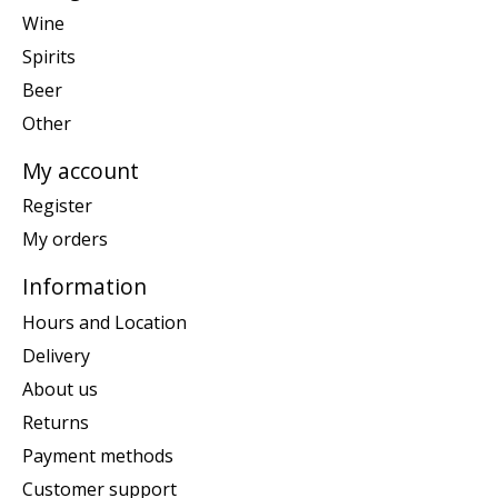
Wine
Spirits
Beer
Other
My account
Register
My orders
Information
Hours and Location
Delivery
About us
Returns
Payment methods
Customer support