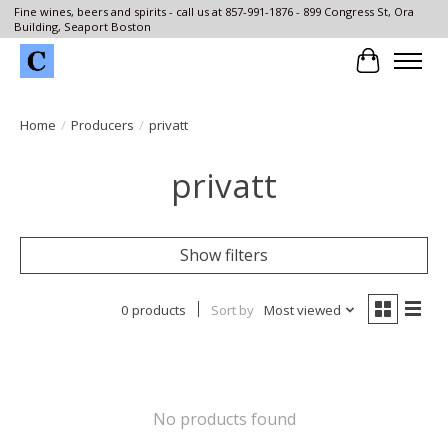
Fine wines, beers and spirits - call us at 857-991-1876 - 899 Congress St, Ora
Building, Seaport Boston
Cart
Home
/
Producers
/
privatt
privatt
Show filters
0 products
Sort by
Most viewed
No products found