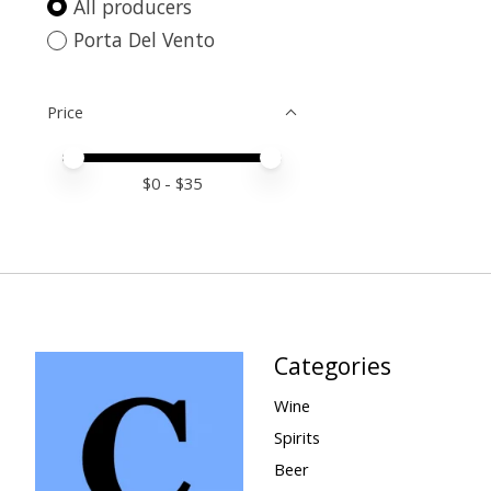
All producers
Porta Del Vento
Price
Price minimum value
Price maximum value
$
0
- $
35
Categories
Wine
Spirits
Beer