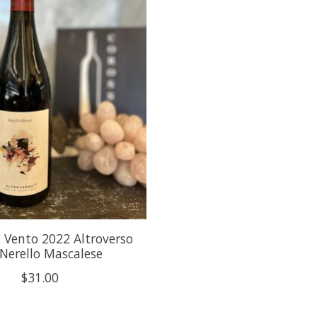
l Vento 2022 Altroverso
 Nerello Mascalese
$31.00