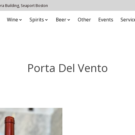
 Ora Building, Seaport Boston
Wine
Spirits
Beer
Other
Events
Servic
Porta Del Vento