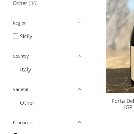
Other
(36)
Region
Sicily
Country
Italy
Varietal
Porta De
Other
IGP
Producers