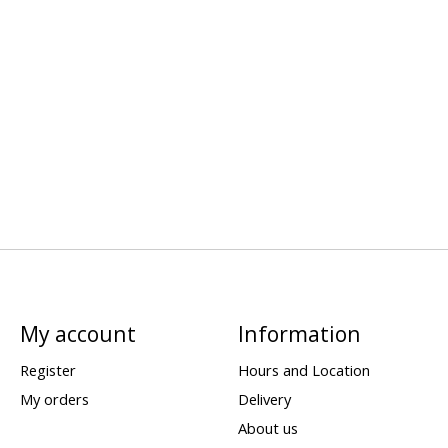
My account
Information
Register
Hours and Location
My orders
Delivery
About us