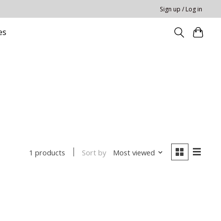
Sign up / Log in
es
Sort by
Most viewed
1 products