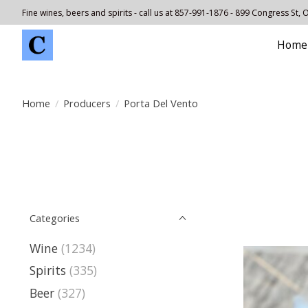
Fine wines, beers and spirits - call us at 857-991-1876 - 899 Congress St,
Home
Home
/
Producers
/
Porta Del Vento
Categories
Wine
(1234)
Spirits
(335)
Beer
(327)