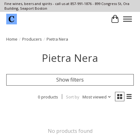
Fine wines, beers and spirits - call us at 857-991-1876 - 899 Congress St, Ora
Building, Seaport Boston
Cart
Home
/
Producers
/
Pietra Nera
Pietra Nera
Show filters
0 products
Sort by
Most viewed
No products found