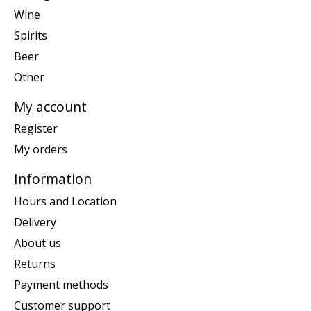
Wine
Spirits
Beer
Other
My account
Register
My orders
Information
Hours and Location
Delivery
About us
Returns
Payment methods
Customer support