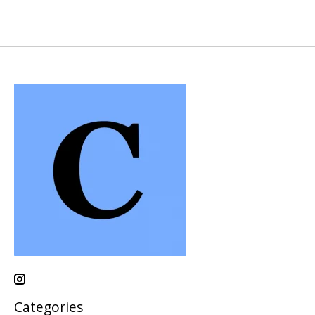
Categories