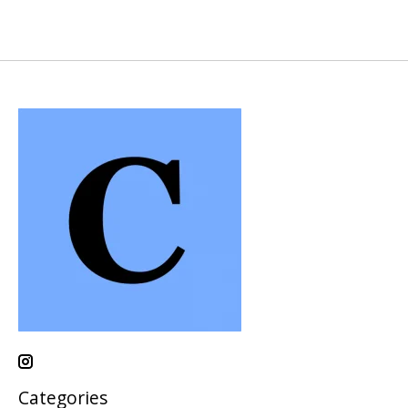
Categories