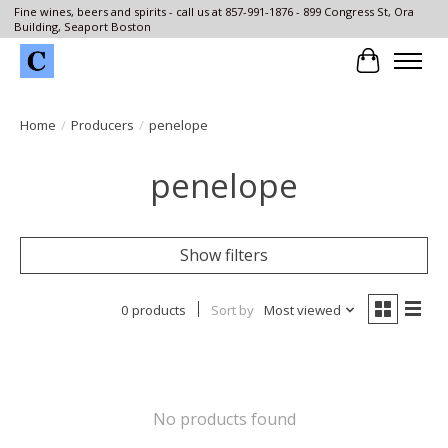
Fine wines, beers and spirits - call us at 857-991-1876 - 899 Congress St, Ora
Building, Seaport Boston
Cart
Home
/
Producers
/
penelope
penelope
Show filters
0 products
Sort by
Most viewed
No products found