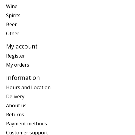
Wine
Spirits
Beer
Other
My account
Register
My orders
Information
Hours and Location
Delivery
About us
Returns
Payment methods
Customer support