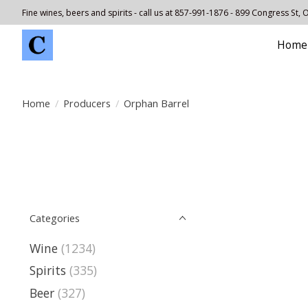
Fine wines, beers and spirits - call us at 857-991-1876 - 899 Congress St,
Home
Home
/
Producers
/
Orphan Barrel
Categories
Wine
(1234)
Spirits
(335)
Beer
(327)