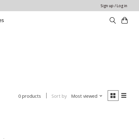
Sign up / Log in
es
Sort by
Most viewed
0 products