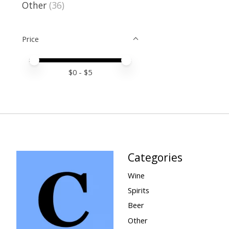
Other
(36)
Price
Price minimum value
Price maximum value
$
0
- $
5
Categories
Wine
Spirits
Beer
Other