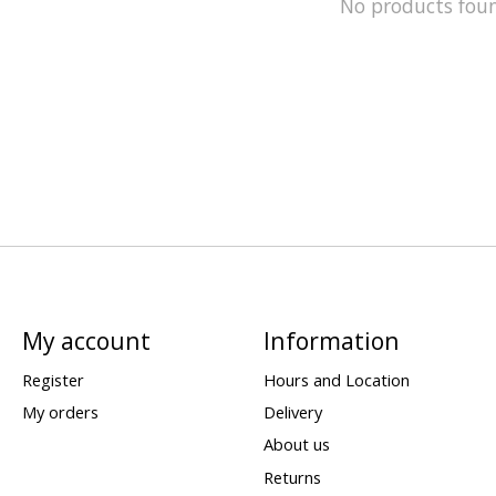
No products fou
My account
Information
Register
Hours and Location
My orders
Delivery
About us
Returns