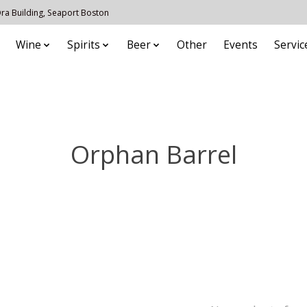
 Ora Building, Seaport Boston
Wine
Spirits
Beer
Other
Events
Servic
Orphan Barrel