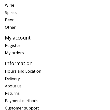
Wine
Spirits
Beer
Other
My account
Register
My orders
Information
Hours and Location
Delivery
About us
Returns
Payment methods
Customer support