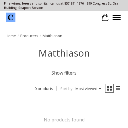
Fine wines, beers and spirits - call us at 857-991-1876 - 899 Congress St, Ora
Building, Seaport Boston
Cart
Home
/
Producers
/
Matthiason
Matthiason
Show filters
0 products
Sort by
Most viewed
No products found