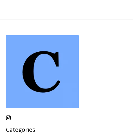
Categories