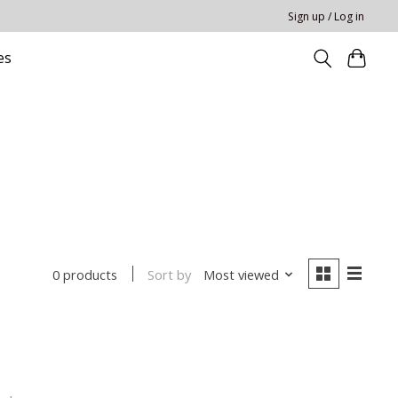
Sign up / Log in
es
Sort by
Most viewed
0 products