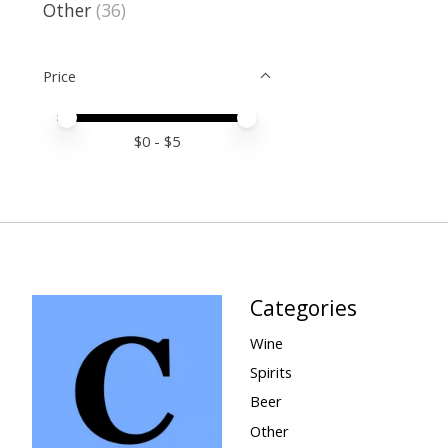
Other
(36)
Price
Price minimum value
Price maximum value
$
0
- $
5
Categories
Wine
Spirits
Beer
Other