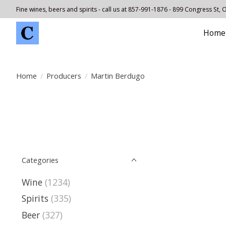
Fine wines, beers and spirits - call us at 857-991-1876 - 899 Congress St,
Home
Home
/
Producers
/
Martin Berdugo
Categories
Wine
(1234)
Spirits
(335)
Beer
(327)