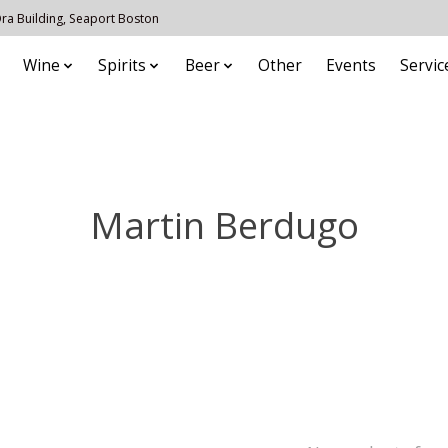
 Ora Building, Seaport Boston
Wine
Spirits
Beer
Other
Events
Servic
Martin Berdugo