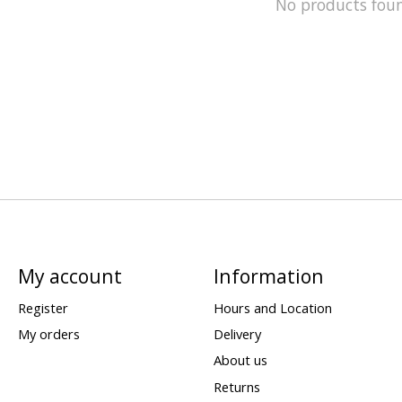
No products fou
My account
Information
Register
Hours and Location
My orders
Delivery
About us
Returns