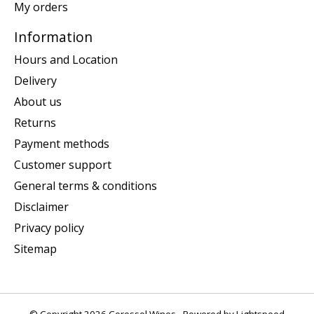
My orders
Information
Hours and Location
Delivery
About us
Returns
Payment methods
Customer support
General terms & conditions
Disclaimer
Privacy policy
Sitemap
© Copyright 2026 Corossol Wines - Powered by
Lightspeed