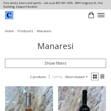
Fine wines, beers and spirits - call us at 857-991-1876 - 899 Congress St, Ora
Building, Seaport Boston
Cart
Home
/
Producers
/
Manaresi
Manaresi
Show filters
2 products
Sort by
Most viewed