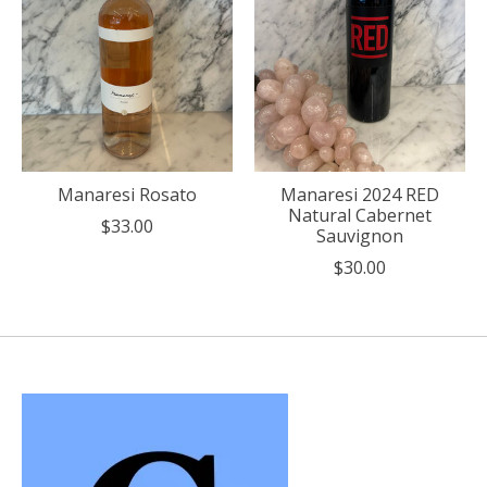
Manaresi Rosato
Manaresi 2024 RED
Natural Cabernet
$33.00
Sauvignon
$30.00