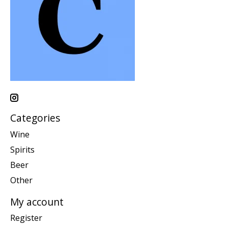
Categories
Wine
Spirits
Beer
Other
My account
Register