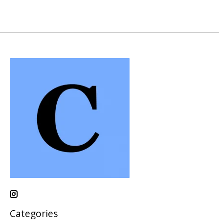
Categories