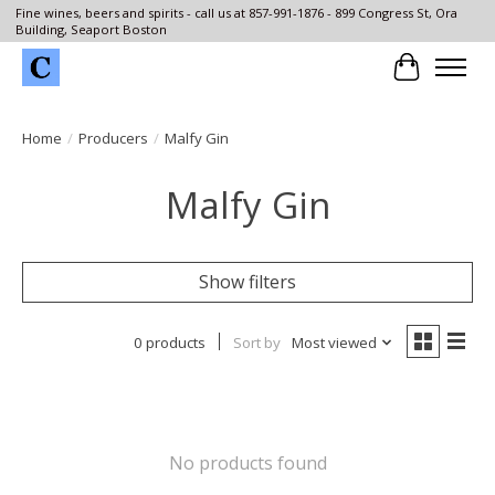
Fine wines, beers and spirits - call us at 857-991-1876 - 899 Congress St, Ora
Building, Seaport Boston
Cart
Home
/
Producers
/
Malfy Gin
Malfy Gin
Show filters
0 products
Sort by
Most viewed
No products found