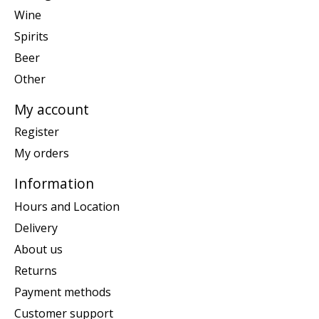
Wine
Spirits
Beer
Other
My account
Register
My orders
Information
Hours and Location
Delivery
About us
Returns
Payment methods
Customer support