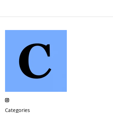
Categories