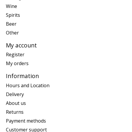
Wine
Spirits
Beer
Other
My account
Register
My orders
Information
Hours and Location
Delivery
About us
Returns
Payment methods
Customer support