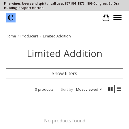
Fine wines, beers and spirits - call us at 857-991-1876 - 899 Congress St, Ora
Building, Seaport Boston
Cart
Home
/
Producers
/
Limited Addition
Limited Addition
Show filters
0 products
Sort by
Most viewed
No products found