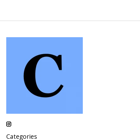
Categories