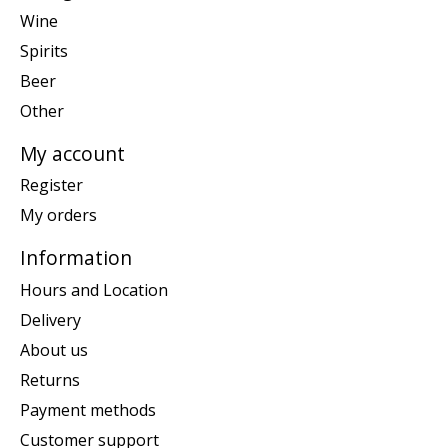
Wine
Spirits
Beer
Other
My account
Register
My orders
Information
Hours and Location
Delivery
About us
Returns
Payment methods
Customer support