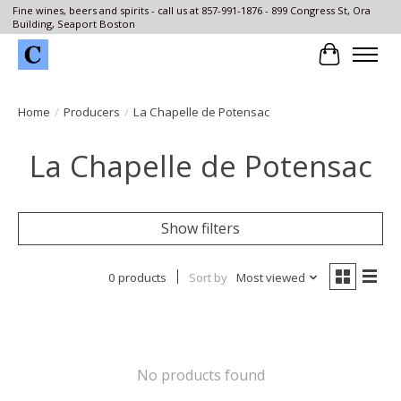
Fine wines, beers and spirits - call us at 857-991-1876 - 899 Congress St, Ora
Building, Seaport Boston
Cart
Home
/
Producers
/
La Chapelle de Potensac
La Chapelle de Potensac
Show filters
0 products
Sort by
Most viewed
No products found