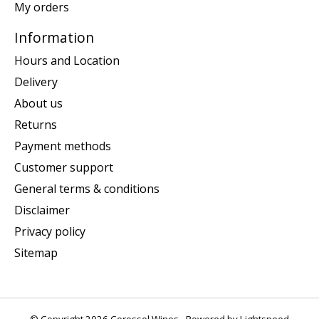
My orders
Information
Hours and Location
Delivery
About us
Returns
Payment methods
Customer support
General terms & conditions
Disclaimer
Privacy policy
Sitemap
© Copyright 2026 Corossol Wines - Powered by
Lightspeed