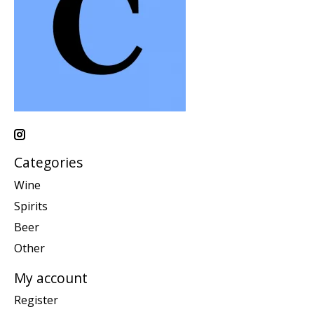
Categories
Wine
Spirits
Beer
Other
My account
Register