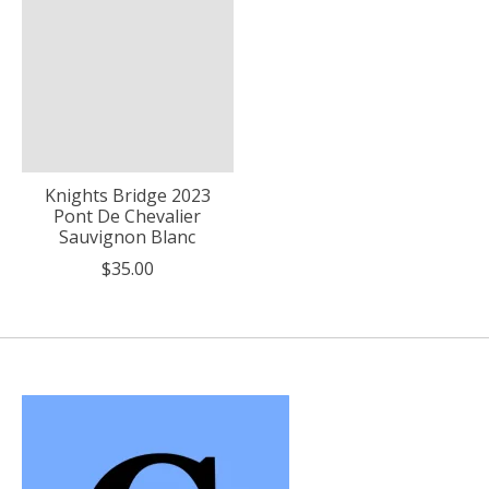
Knights Bridge 2023
Pont De Chevalier
Sauvignon Blanc
$35.00