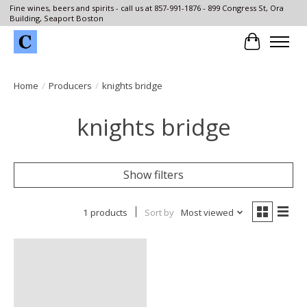
Fine wines, beers and spirits - call us at 857-991-1876 - 899 Congress St, Ora
Building, Seaport Boston
Cart
Home
/
Producers
/
knights bridge
knights bridge
Show filters
1 products
Sort by
Most viewed