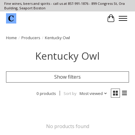
Fine wines, beers and spirits - call us at 857-991-1876 - 899 Congress St, Ora
Building, Seaport Boston
Cart
Home
/
Producers
/
Kentucky Owl
Kentucky Owl
Show filters
0 products
Sort by
Most viewed
No products found