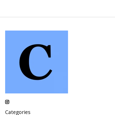
Categories