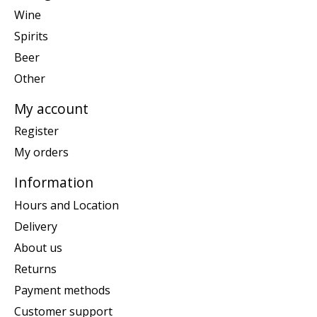
Wine
Spirits
Beer
Other
My account
Register
My orders
Information
Hours and Location
Delivery
About us
Returns
Payment methods
Customer support