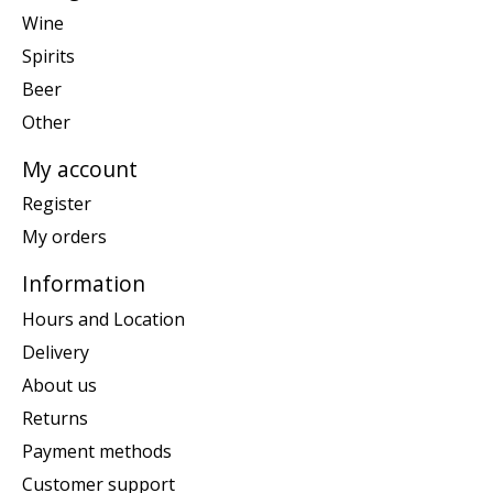
Wine
Spirits
Beer
Other
My account
Register
My orders
Information
Hours and Location
Delivery
About us
Returns
Payment methods
Customer support