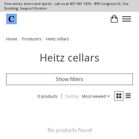
Fine wines, beers and spirits - call us at 857-991-1876 - 899 Congress St, Ora
Building, Seaport Boston
Cart
Home
/
Producers
/
Heitz cellars
Heitz cellars
Show filters
0 products
Sort by
Most viewed
No products found