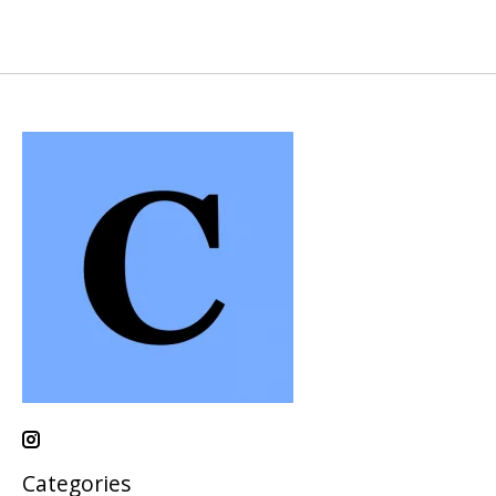
Categories