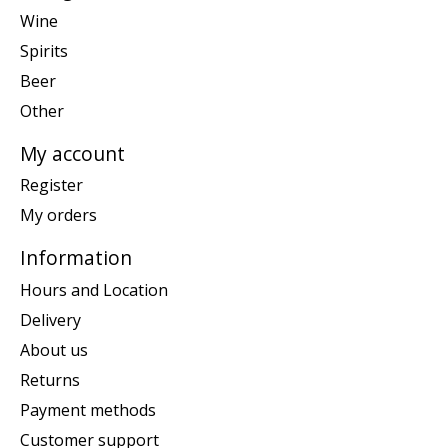
Wine
Spirits
Beer
Other
My account
Register
My orders
Information
Hours and Location
Delivery
About us
Returns
Payment methods
Customer support