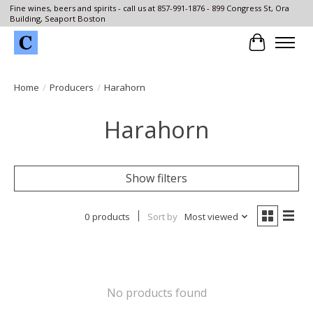
Fine wines, beers and spirits - call us at 857-991-1876 - 899 Congress St, Ora
Building, Seaport Boston
Cart
Home
/
Producers
/
Harahorn
Harahorn
Show filters
0 products
Sort by
Most viewed
No products found