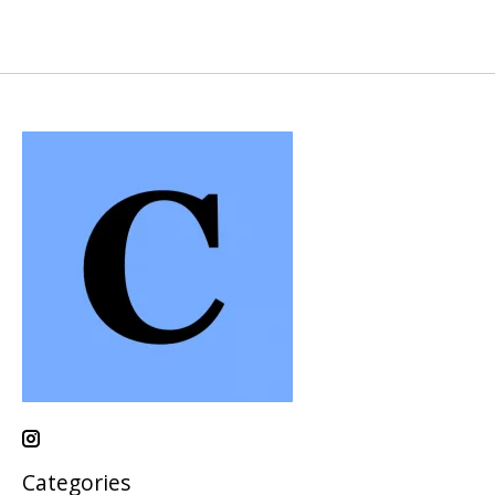
Categories