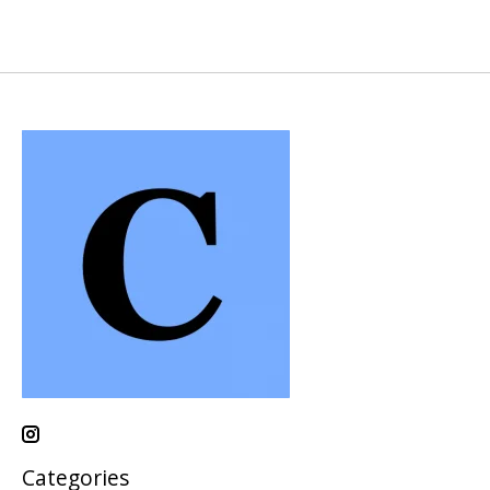
Categories