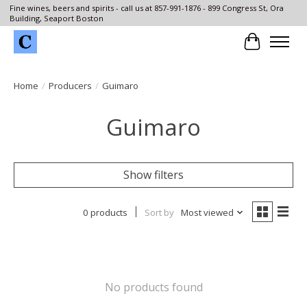
Fine wines, beers and spirits - call us at 857-991-1876 - 899 Congress St, Ora
Building, Seaport Boston
Cart
Home
/
Producers
/
Guimaro
Guimaro
Show filters
0 products
Sort by
Most viewed
No products found