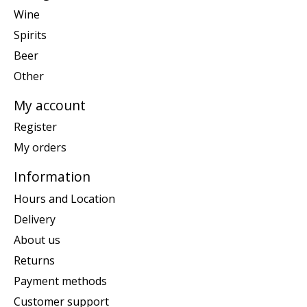
Wine
Spirits
Beer
Other
My account
Register
My orders
Information
Hours and Location
Delivery
About us
Returns
Payment methods
Customer support