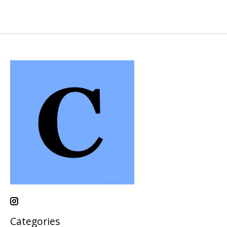
Categories