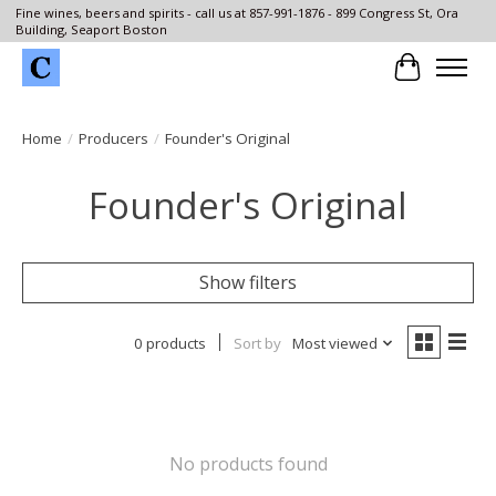
Fine wines, beers and spirits - call us at 857-991-1876 - 899 Congress St, Ora
Building, Seaport Boston
Cart
Home
/
Producers
/
Founder's Original
Founder's Original
Show filters
0 products
Sort by
Most viewed
No products found