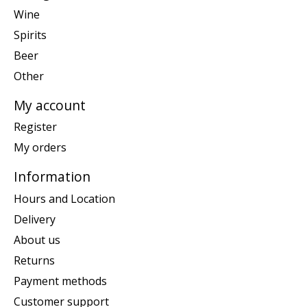
Wine
Spirits
Beer
Other
My account
Register
My orders
Information
Hours and Location
Delivery
About us
Returns
Payment methods
Customer support