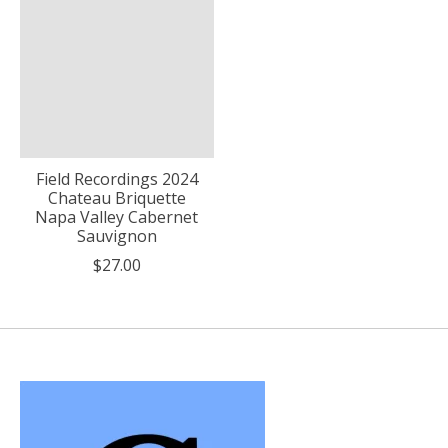
Field Recordings 2024
Chateau Briquette
Napa Valley Cabernet
Sauvignon
$27.00