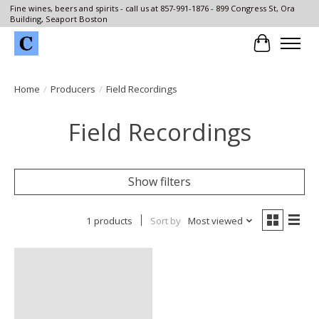
Fine wines, beers and spirits - call us at 857-991-1876 - 899 Congress St, Ora
Building, Seaport Boston
Cart
Home
/
Producers
/
Field Recordings
Field Recordings
Show filters
1 products
Sort by
Most viewed