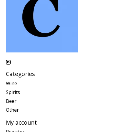
Categories
Wine
Spirits
Beer
Other
My account
Register