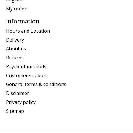
My orders
Information
Hours and Location
Delivery
About us
Returns
Payment methods
Customer support
General terms & conditions
Disclaimer
Privacy policy
Sitemap