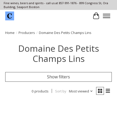
Fine wines, beers and spirits - call us at 857-991-1876 - 899 Congress St, Ora
Building, Seaport Boston
Cart
Home
/
Producers
/
Domaine Des Petits Champs Lins
Domaine Des Petits
Champs Lins
Show filters
0 products
Sort by
Most viewed