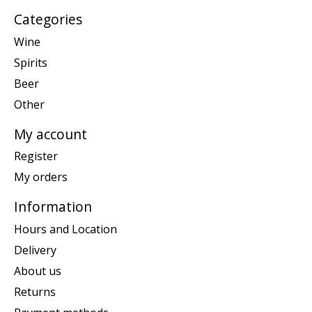
Categories
Wine
Spirits
Beer
Other
My account
Register
My orders
Information
Hours and Location
Delivery
About us
Returns