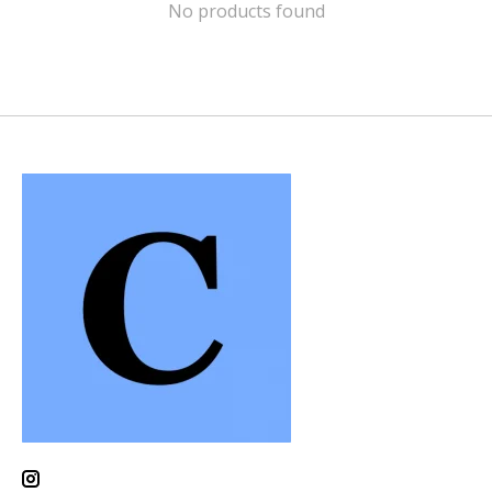
No products found