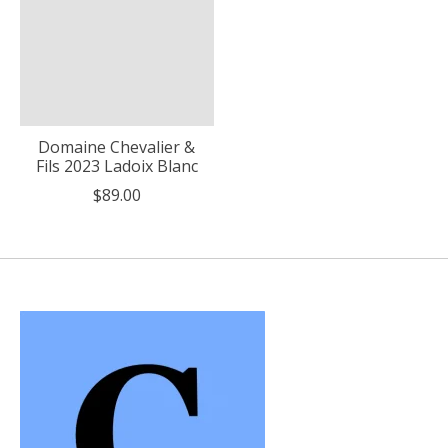
Domaine Chevalier &
Fils 2023 Ladoix Blanc
$89.00