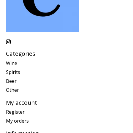
Categories
Wine
Spirits
Beer
Other
My account
Register
My orders