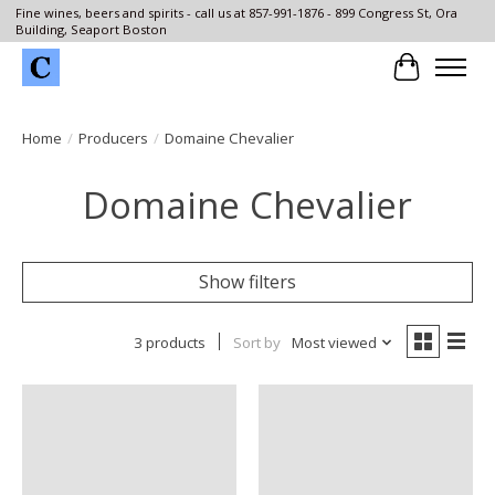
Fine wines, beers and spirits - call us at 857-991-1876 - 899 Congress St, Ora
Building, Seaport Boston
Cart
Home
/
Producers
/
Domaine Chevalier
Domaine Chevalier
Show filters
3 products
Sort by
Most viewed