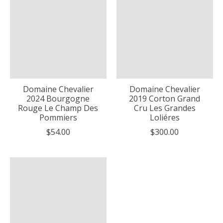
Domaine Chevalier
Domaine Chevalier
2024 Bourgogne
2019 Corton Grand
Rouge Le Champ Des
Cru Les Grandes
Pommiers
Loliéres
$54.00
$300.00