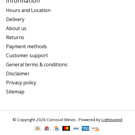
Information
Hours and Location
Delivery
About us
Returns
Payment methods
Customer support
General terms & conditions
Disclaimer
Privacy policy
Sitemap
© Copyright 2026 Corossol Wines - Powered by
Lightspeed