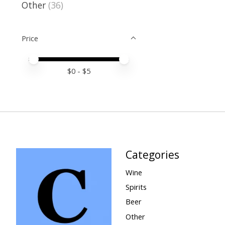
Other
(36)
Price
Price minimum value
Price maximum value
$
0
- $
5
Categories
Wine
Spirits
Beer
Other