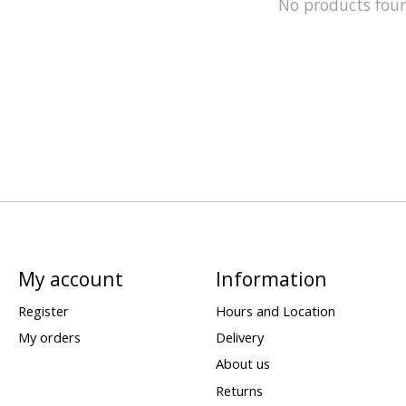
No products fou
My account
Information
Register
Hours and Location
My orders
Delivery
About us
Returns