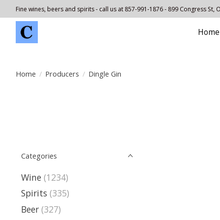
Fine wines, beers and spirits - call us at 857-991-1876 - 899 Congress St,
Home
Home
/
Producers
/
Dingle Gin
Categories
Wine
(1234)
Spirits
(335)
Beer
(327)