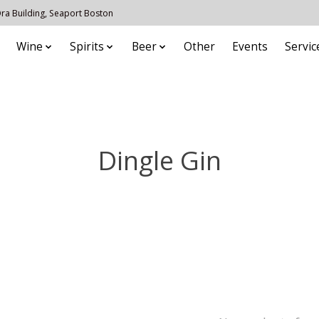
 Ora Building, Seaport Boston
Wine
Spirits
Beer
Other
Events
Servic
Dingle Gin