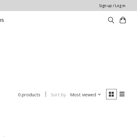
Sign up / Log in
es
Sort by
Most viewed
0 products