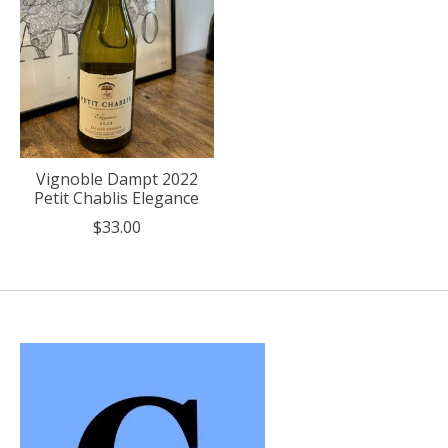
Vignoble Dampt 2022
Petit Chablis Elegance
$33.00