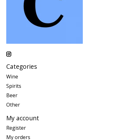
Categories
Wine
Spirits
Beer
Other
My account
Register
My orders