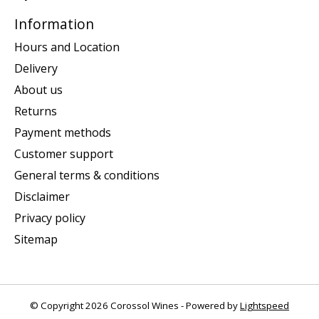
Information
Hours and Location
Delivery
About us
Returns
Payment methods
Customer support
General terms & conditions
Disclaimer
Privacy policy
Sitemap
© Copyright 2026 Corossol Wines - Powered by
Lightspeed