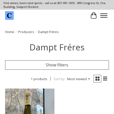
Fine wines, beers and spirits - call us at 857-991-1876 - 899 Congress St, Ora
Building, Seaport Boston
Cart
Home
/
Producers
/
Dampt Fréres
Dampt Fréres
Show filters
1 products
Sort by
Most viewed