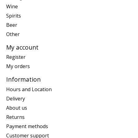
Wine
Spirits
Beer
Other
My account
Register
My orders
Information
Hours and Location
Delivery
About us
Returns
Payment methods
Customer support