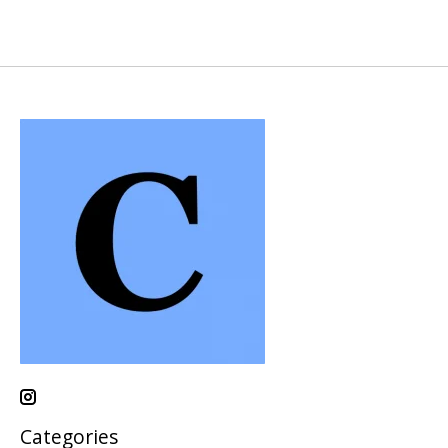
Categories