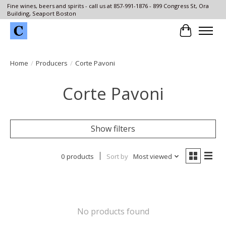
Fine wines, beers and spirits - call us at 857-991-1876 - 899 Congress St, Ora
Building, Seaport Boston
Cart
Home
/
Producers
/
Corte Pavoni
Corte Pavoni
Show filters
0 products
Sort by
Most viewed
No products found