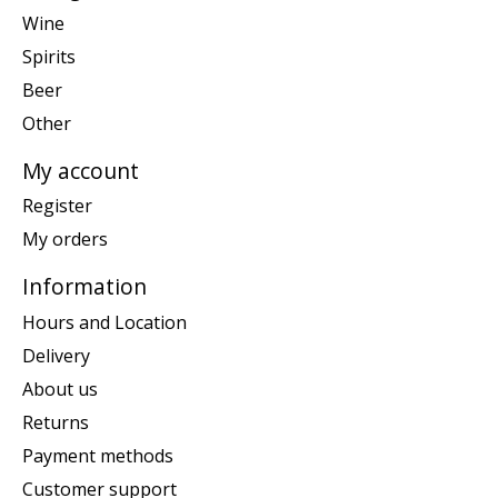
Wine
Spirits
Beer
Other
My account
Register
My orders
Information
Hours and Location
Delivery
About us
Returns
Payment methods
Customer support