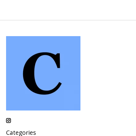
Categories