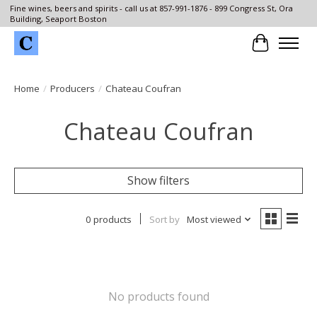
Fine wines, beers and spirits - call us at 857-991-1876 - 899 Congress St, Ora
Building, Seaport Boston
Cart
Home
/
Producers
/
Chateau Coufran
Chateau Coufran
Show filters
0 products
Sort by
Most viewed
No products found